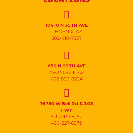
10410 N 35TH AVE
PHOENIX, AZ
602-410-7337
650 N 99TH AVE
AVONDALE, AZ
602-829-8224
16750 W Bell Rd & 303
FWY
SURPRISE, AZ
480-227-6879