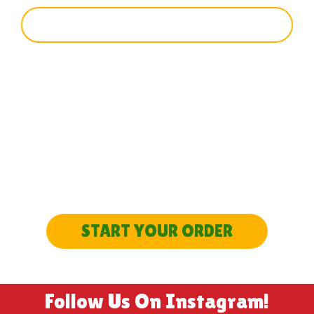
SIGN UP
SEEN ENOUGH?
LET’S GET STARTED
START YOUR ORDER
Follow Us On Instagram!