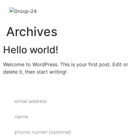
VIEW MENU
Archives
CATERING
Hello world!
ABOUT US
Welcome to WordPress. This is your first post. Edit or
CONTACT US
delete it, then start writing!
SUBSCRIBE FOR A FREE TACO!
GET A FREE TACO